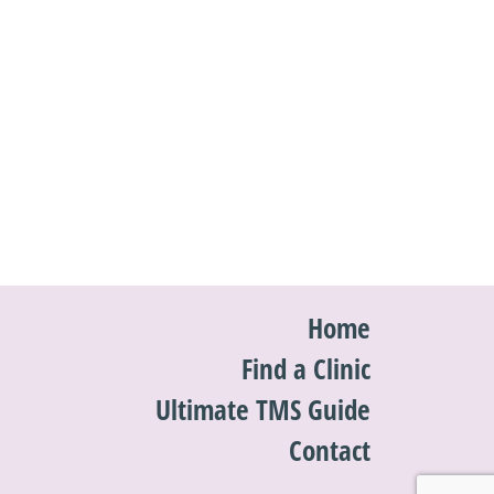
Home
Find a Clinic
Ultimate TMS Guide
Contact