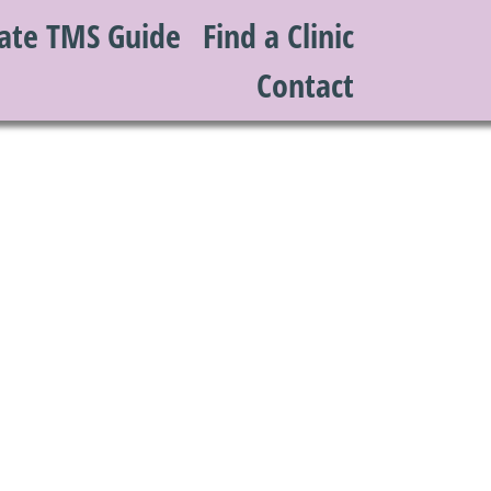
ate TMS Guide
Find a Clinic
Contact