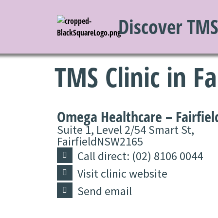
Discover TM
TMS Clinic in Fa
Omega Healthcare – Fairfiel
Suite 1, Level 2/54 Smart St,
Fairfield
NSW
2165
Call direct: (02) 8106 0044
Visit clinic website
Send email