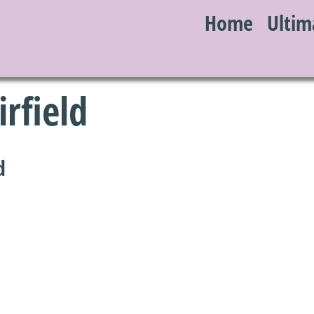
Home
Ultim
S
irfield
d