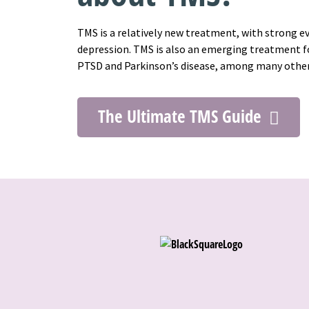
TMS is a relatively new treatment, with strong e
depression. TMS is also an emerging treatment fo
PTSD and Parkinson’s disease, among many othe
The Ultimate TMS Guide