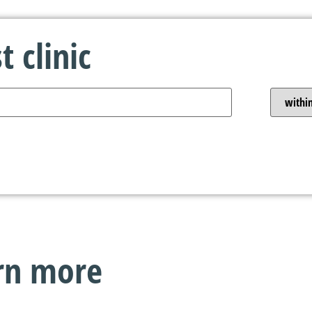
 clinic
arn more