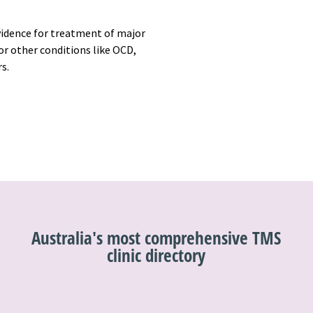
vidence for treatment of major
r other conditions like OCD,
rs.
Australia's most comprehensive TMS
clinic directory