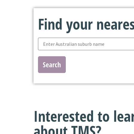
Find your nearest
Search
Interested to le
about TMS?