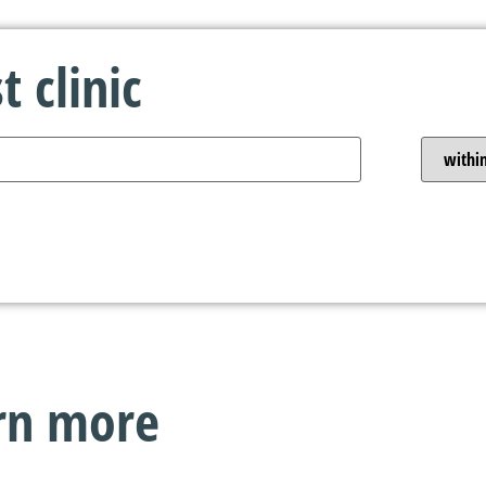
 clinic
arn more