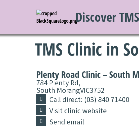
Discover TM
TMS Clinic in 
Plenty Road Clinic – South 
784 Plenty Rd,
South Morang
VIC
3752
Call direct: (03) 840 71400
Visit clinic website
Send email