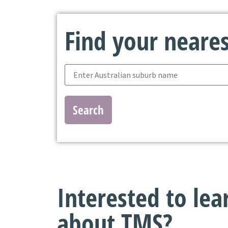
Find your nearest
Search
Interested to le
about TMS?