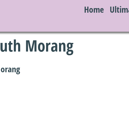
Home
Ultim
S
South Morang
Morang