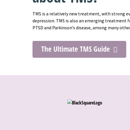
TMS is a relatively new treatment, with strong e
depression. TMS is also an emerging treatment fo
PTSD and Parkinson’s disease, among many othe
The Ultimate TMS Guide