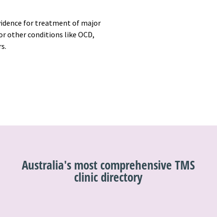
vidence for treatment of major
r other conditions like OCD,
rs.
Australia's most comprehensive TMS
clinic directory