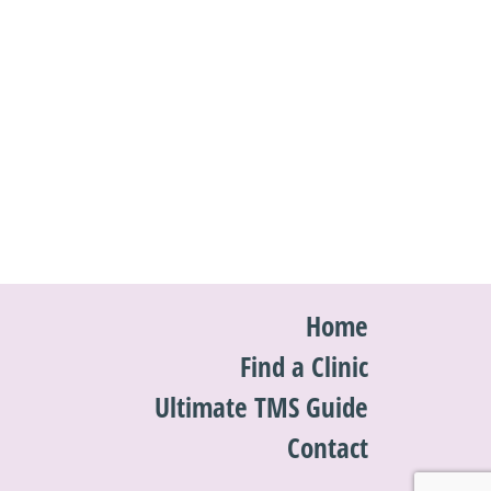
Home
Find a Clinic
Ultimate TMS Guide
Contact