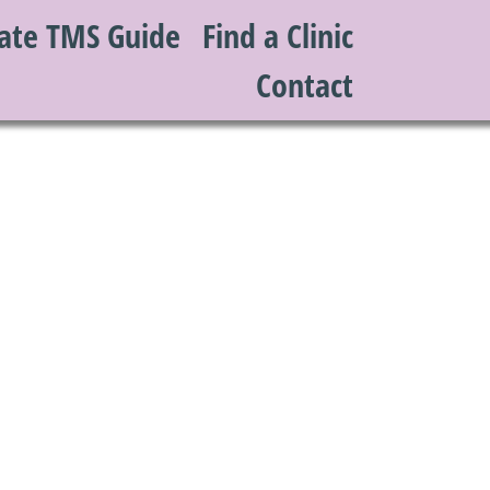
ate TMS Guide
Find a Clinic
Contact