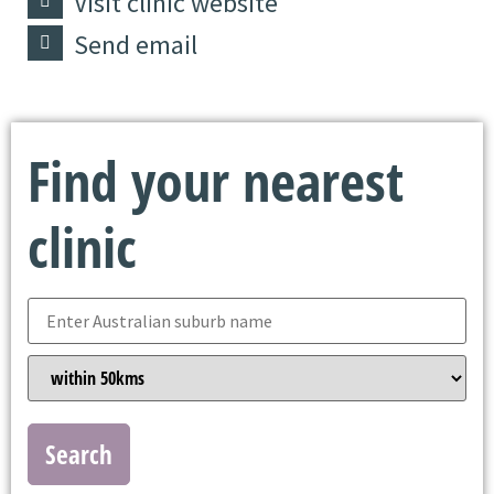
Visit clinic website
Send email
Find your nearest
clinic
Search