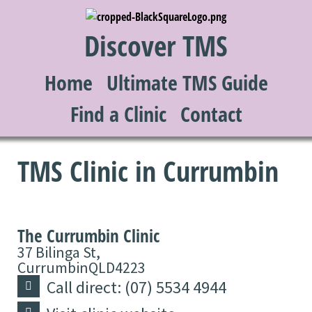
Discover TMS
Home
Ultimate TMS Guide
Find a Clinic
Contact
TMS Clinic in Currumbin
The Currumbin Clinic
37 Bilinga St,
Currumbin
QLD
4223
Call direct: (07) 5534 4944