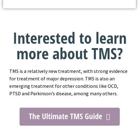
Interested to learn
more about TMS?
TMS is a relatively new treatment, with strong evidence
for treatment of major depression. TMS is also an
emerging treatment for other conditions like OCD,
PTSD and Parkinson’s disease, among many others.
The Ultimate TMS Guide