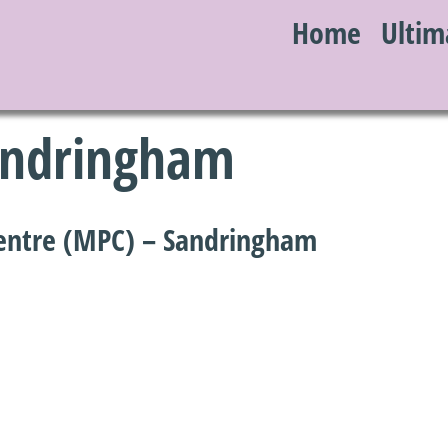
Home
Ultim
S
Sandringham
entre (MPC) – Sandringham