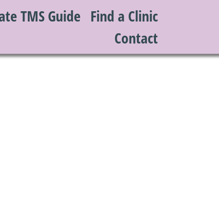
ate TMS Guide
Find a Clinic
Contact