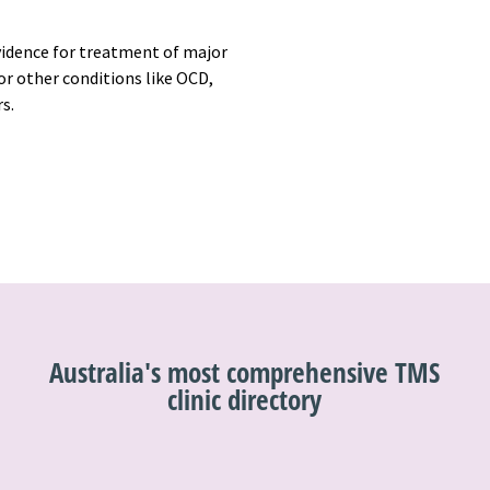
vidence for treatment of major
r other conditions like OCD,
rs.
Australia's most comprehensive TMS
clinic directory