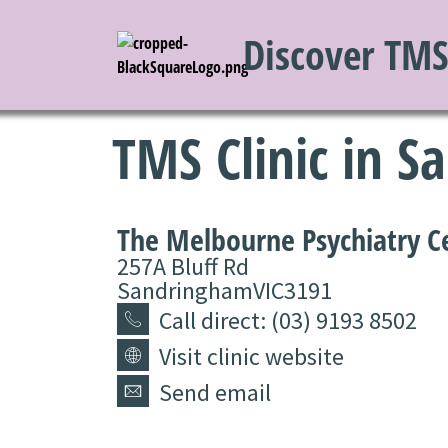
Discover TM
TMS Clinic in 
The Melbourne Psychiatry C
257A Bluff Rd
Sandringham
VIC
3191
Call direct: (03) 9193 8502
Visit clinic website
Send email