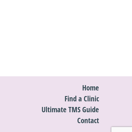
Home
Find a Clinic
Ultimate TMS Guide
Contact