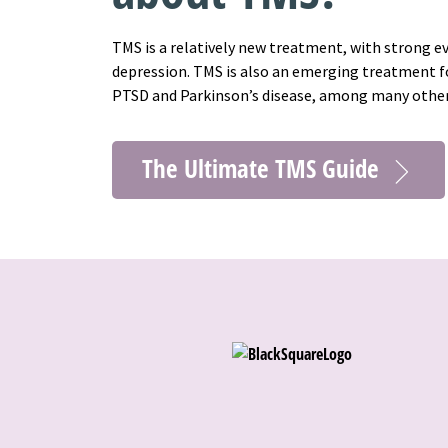
TMS is a relatively new treatment, with strong e
depression. TMS is also an emerging treatment fo
PTSD and Parkinson’s disease, among many othe
The Ultimate TMS Guide