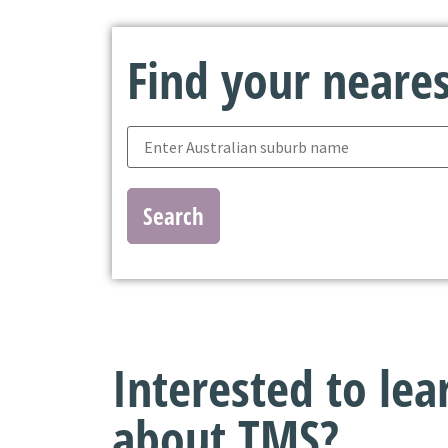
Find your nearest
Search
Interested to le
about TMS?