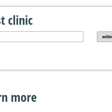
 clinic
arn more