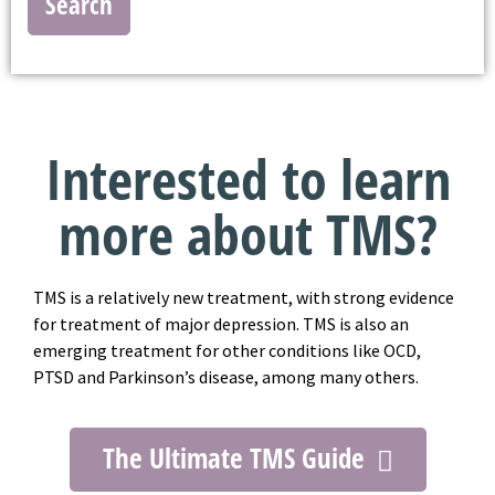
Search
Interested to learn
more about TMS?
TMS is a relatively new treatment, with strong evidence
for treatment of major depression. TMS is also an
emerging treatment for other conditions like OCD,
PTSD and Parkinson’s disease, among many others.
The Ultimate TMS Guide