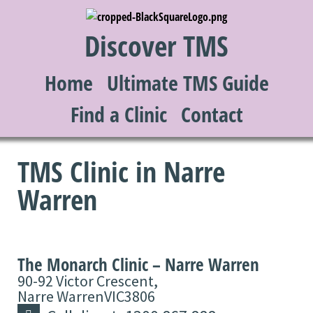
Discover TMS
Home
Ultimate TMS Guide
Find a Clinic
Contact
TMS Clinic in Narre
Warren
The Monarch Clinic – Narre Warren
90-92 Victor Crescent,
Narre Warren
VIC
3806