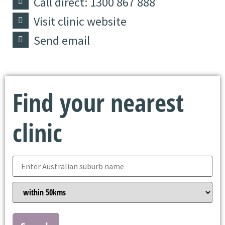
Call direct: 1300 867 888
Visit clinic website
Send email
Find your nearest
clinic