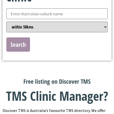
Search
Free listing on Discover TMS
TMS Clinic Manager?
Discover TMS is Australia’s favourite TMS directory. We offer