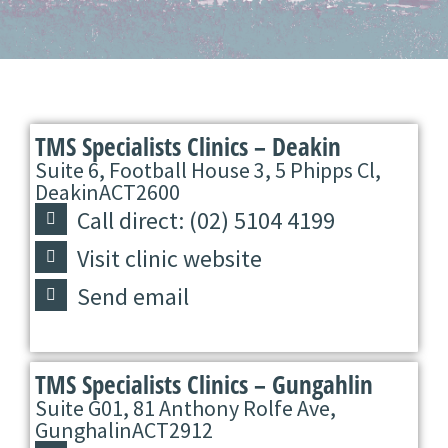
TMS Specialists Clinics – Deakin
Suite 6, Football House 3, 5 Phipps Cl,
Deakin
ACT
2600
Call direct: (02) 5104 4199
Visit clinic website
Send email
TMS Specialists Clinics – Gungahlin
Suite G01, 81 Anthony Rolfe Ave,
Gunghalin
ACT
2912