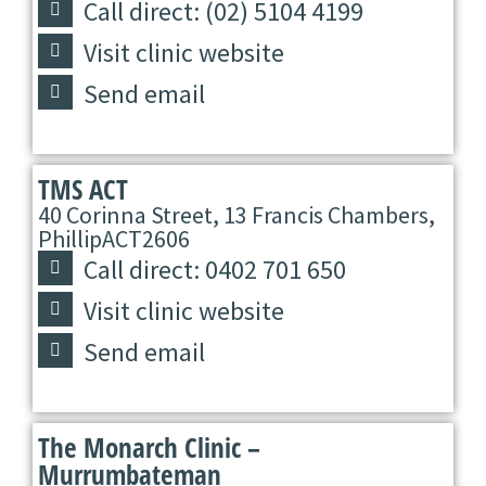
Call direct: (02) 5104 4199
Visit clinic website
Send email
TMS ACT
40 Corinna Street, 13 Francis Chambers,
Phillip
ACT
2606
Call direct: 0402 701 650
Visit clinic website
Send email
The Monarch Clinic –
Murrumbateman