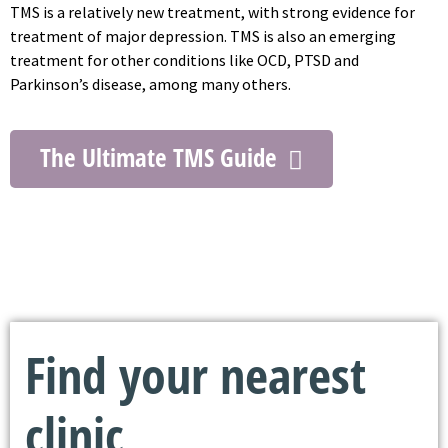
TMS is a relatively new treatment, with strong evidence for
treatment of major depression. TMS is also an emerging
treatment for other conditions like OCD, PTSD and
Parkinson’s disease, among many others.
The Ultimate TMS Guide
Find your nearest
clinic