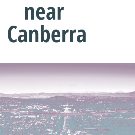
near
Canberra