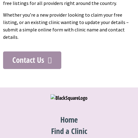
free listings for all providers right around the country.
Whether you’re a new provider looking to claim your free
listing, or an existing clinic wanting to update your details –
submit a simple online form with clinic name and contact
details.
Contact Us
Home
Find a Clinic