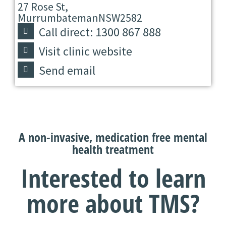
27 Rose St,
Murrumbateman
NSW
2582
Call direct: 1300 867 888
Visit clinic website
Send email
A non-invasive, medication free mental
health treatment
Interested to learn
more about TMS?