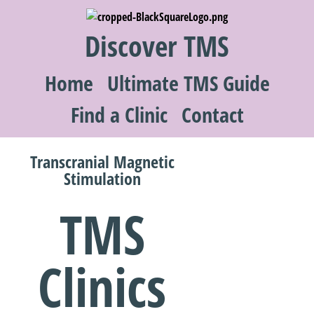
Discover TMS
Home
Ultimate TMS Guide
Find a Clinic
Contact
Transcranial Magnetic
Stimulation
TMS
Clinics